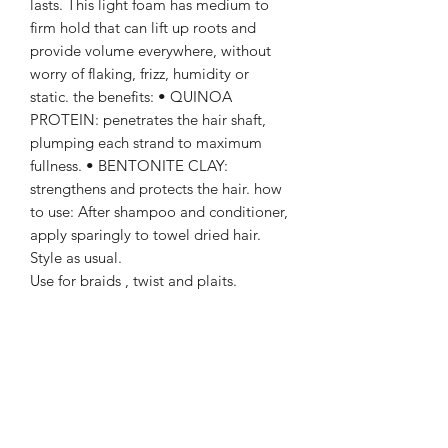
lasts. This light foam has medium to
firm hold that can lift up roots and
provide volume everywhere, without
worry of flaking, frizz, humidity or
static. the benefits: • QUINOA
PROTEIN: penetrates the hair shaft,
plumping each strand to maximum
fullness. • BENTONITE CLAY:
strengthens and protects the hair. how
to use: After shampoo and conditioner,
apply sparingly to towel dried hair.
Style as usual.
Use for braids , twist and plaits.