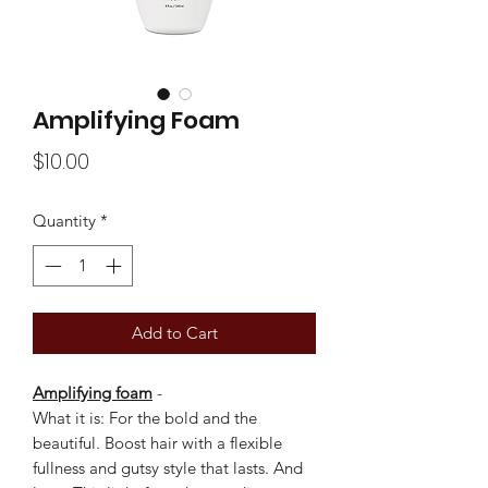
Amplifying Foam
Price
$10.00
Quantity
*
Add to Cart
Amplifying foam
-
What it is: For the bold and the
beautiful. Boost hair with a flexible
fullness and gutsy style that lasts. And