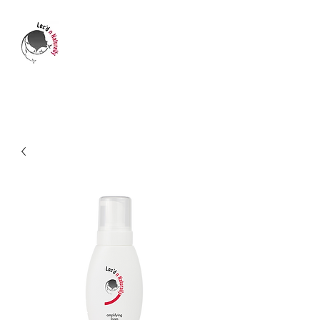
LOC'D N NATURALLY
Who's transforming your life?