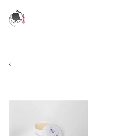
LOC'D N NATURALLY
Who's transforming your life?