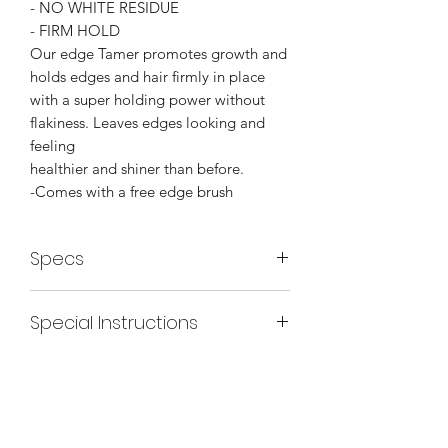
- NO WHITE RESIDUE
- FIRM HOLD
Our edge Tamer promotes growth and
holds edges and hair firmly in place
with a super holding power without
flakiness. Leaves edges looking and
feeling
healthier and shiner than before.
-Comes with a free edge brush
Specs
INGREDIENTS:
Special Instructions
Purifed water, Ceteareth-20,
Hydrogenated Castor oil, Glycerin ,
Use Edge Tamer brush, take a geneous
Glycerl Cocoate, Sharonix DMP,
amount of tamer ( depending on hair
Triethanolamine, Jojoba Oil, and
grade) apply with the spatula side of
Fragrance.
the brush(flat side ). Use the comb side