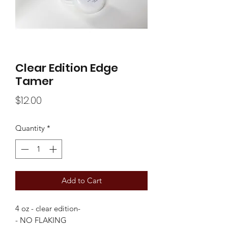
Clear Edition Edge
Tamer
Price
$12.00
Quantity
*
Add to Cart
4 oz - clear edition-
- NO FLAKING