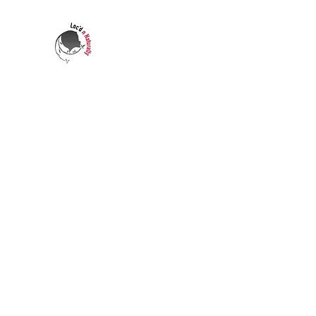
LOC'D N NATURALLY
Who's transforming your life?