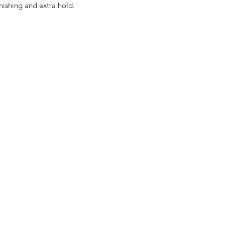
nishing and extra hold.