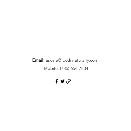
Email:
askme@locdnnaturally.com
Mobile:
(786) 654-7834