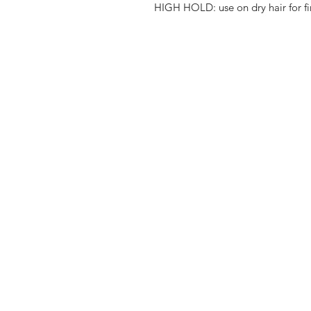
HIGH HOLD: use on dry hair for fi