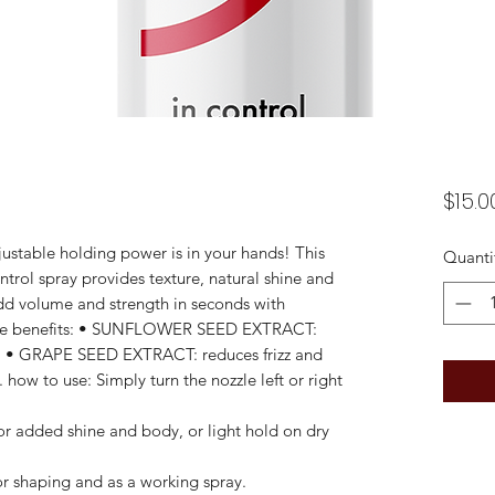
$15.0
justable holding power is in your hands! This
Quanti
ntrol spray provides texture, natural shine and
dd volume and strength in seconds with
. the benefits: • SUNFLOWER SEED EXTRACT:
. • GRAPE SEED EXTRACT: reduces frizz and
. how to use: Simply turn the nozzle left or right
r added shine and body, or light hold on dry
 shaping and as a working spray.