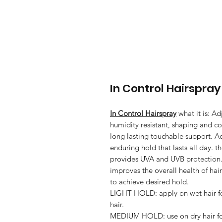
In Control Hairspray
In Control Hairspray
what it is: Ad
humidity resistant, shaping and co
long lasting touchable support. A
enduring hold that lasts all day
provides UVA and UVB protection
improves the overall health of hair
to achieve desired hold.
LIGHT HOLD: apply on wet hair fo
hair.
MEDIUM HOLD: use on dry hair for